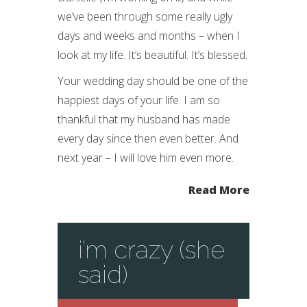
we’ve been through some really ugly
days and weeks and months – when I
look at my life. It’s beautiful. It’s blessed.
Your wedding day should be one of the
happiest days of your life. I am so
thankful that my husband has made
every day since then even better. And
next year – I will love him even more.
Read More
i’m crazy (she
said)