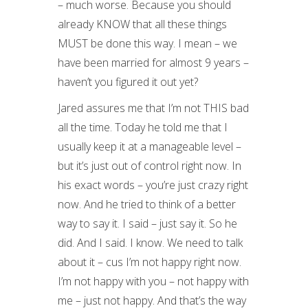
– much worse. Because you should
already KNOW that all these things
MUST be done this way. I mean – we
have been married for almost 9 years –
haven’t you figured it out yet?
Jared assures me that I’m not THIS bad
all the time. Today he told me that I
usually keep it at a manageable level –
but it’s just out of control right now. In
his exact words – you’re just crazy right
now. And he tried to think of a better
way to say it. I said – just say it. So he
did. And I said. I know. We need to talk
about it – cus I’m not happy right now.
I’m not happy with you – not happy with
me – just not happy. And that’s the way