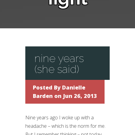
nine years
(she said)
Posted By
Danielle
Barden
on Jun 26, 2013
Nine years ago I woke up with a
headache – which is the norm for me.
But I remember thinking – not today.