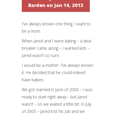
Barden
on Jan 14, 2013
I’ve always known one thing. I want to
be a mom.
When Jared and I were dating – a deal
breaker came along – I wanted kids –
Jared wasn’t so sure.
I would be a mother. I’ve always known
it. He decided that he could indeed
have babies.
We got married in June of 2004 – I was
ready to start right away – but Jared
wasn’t – so we waited a little bit. In July
of 2005 – Jared lost his job and we