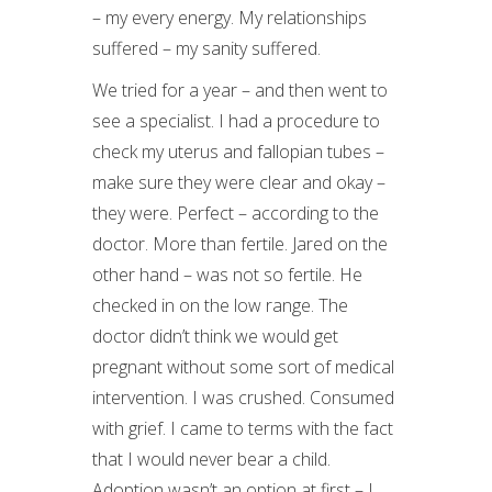
– my every energy. My relationships
suffered – my sanity suffered.
We tried for a year – and then went to
see a specialist. I had a procedure to
check my uterus and fallopian tubes –
make sure they were clear and okay –
they were. Perfect – according to the
doctor. More than fertile. Jared on the
other hand – was not so fertile. He
checked in on the low range. The
doctor didn’t think we would get
pregnant without some sort of medical
intervention. I was crushed. Consumed
with grief. I came to terms with the fact
that I would never bear a child.
Adoption wasn’t an option at first – I