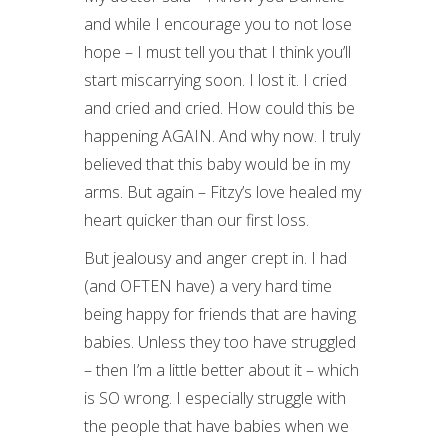
and while I encourage you to not lose
hope – I must tell you that I think you’ll
start miscarrying soon. I lost it. I cried
and cried and cried. How could this be
happening AGAIN. And why now. I truly
believed that this baby would be in my
arms. But again – Fitzy’s love healed my
heart quicker than our first loss.
But jealousy and anger crept in. I had
(and OFTEN have) a very hard time
being happy for friends that are having
babies. Unless they too have struggled
– then I’m a little better about it – which
is SO wrong. I especially struggle with
the people that have babies when we