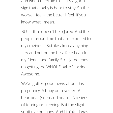
and when I feel like this – it’s a good
sign that a baby is here to stay. So the
worse I feel – the better I feel. If you
know what I mean.
BUT – that doesn’t help Jared. And the
people around me that are exposed to
my craziness. But like almost anything –
I try and put on the best face I can for
my friends and family. So – Jared ends
up getting the WHOLE ball of craziness.
Awesome.
We’ve gotten good news about this
pregnancy. A baby on a screen. A
heartbeat (seen and heard). No signs
of tearing or bleeding. But the slight
spotting continues. And I think – I was