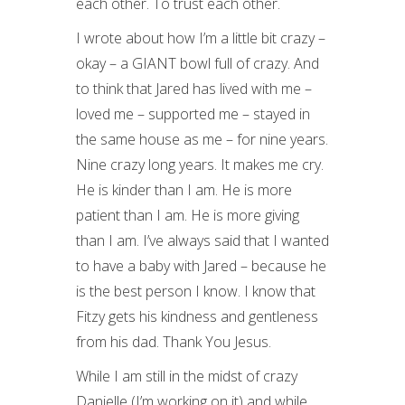
each other. To trust each other.
I wrote about how I’m a little bit crazy –
okay – a GIANT bowl full of crazy. And
to think that Jared has lived with me –
loved me – supported me – stayed in
the same house as me – for nine years.
Nine crazy long years. It makes me cry.
He is kinder than I am. He is more
patient than I am. He is more giving
than I am. I’ve always said that I wanted
to have a baby with Jared – because he
is the best person I know. I know that
Fitzy gets his kindness and gentleness
from his dad. Thank You Jesus.
While I am still in the midst of crazy
Danielle (I’m working on it) and while