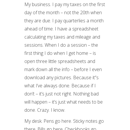
My business. I pay my taxes on the first
day of the month – not the 20th when
they are due. I pay quarterlies a month
ahead of time. I have a spreadsheet
calculating my taxes and mileage and
sessions. When I do a session – the
first thing I do when I get home – is
open three little spreadsheets and
mark down all the info – before I even
download any pictures. Because it”s
what I’ve always done. Because if I
don’t – it’s just not right. Nothing bad
will happen – it’s just what needs to be
done. Crazy. I know.
My desk. Pens go here. Sticky notes go
there. Bills go here. Checkbooks go