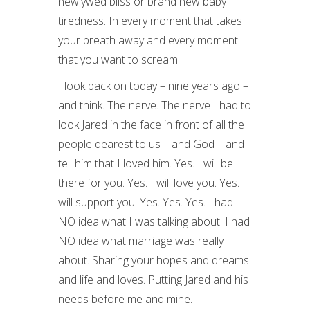
newlywed bliss or brand new baby
tiredness. In every moment that takes
your breath away and every moment
that you want to scream.
I look back on today – nine years ago –
and think. The nerve. The nerve I had to
look Jared in the face in front of all the
people dearest to us – and God – and
tell him that I loved him. Yes. I will be
there for you. Yes. I will love you. Yes. I
will support you. Yes. Yes. Yes. I had
NO idea what I was talking about. I had
NO idea what marriage was really
about. Sharing your hopes and dreams
and life and loves. Putting Jared and his
needs before me and mine.