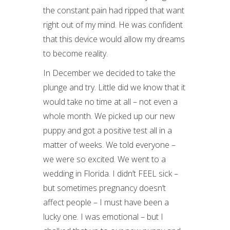
the constant pain had ripped that want
right out of my mind. He was confident
that this device would allow my dreams
to become reality.
In December we decided to take the
plunge and try. Little did we know that it
would take no time at all – not even a
whole month. We picked up our new
puppy and got a positive test all in a
matter of weeks. We told everyone –
we were so excited. We went to a
wedding in Florida. I didn’t FEEL sick –
but sometimes pregnancy doesn’t
affect people – I must have been a
lucky one. I was emotional – but I