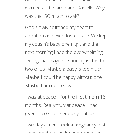
wanted a little Jared and Danielle. Why
was that SO much to ask?
God slowly softened my heart to
adoption and even foster care. We kept
my cousin’s baby one night and the
next morning I had the overwhelming
feeling that maybe it should just be the
two of us. Maybe a baby is too much.
Maybe I could be happy without one.
Maybe I am not ready.
I was at peace – for the first time in 18
months. Really truly at peace. I had
given it to God – seriously – at last.
Two days later I took a pregnancy test.