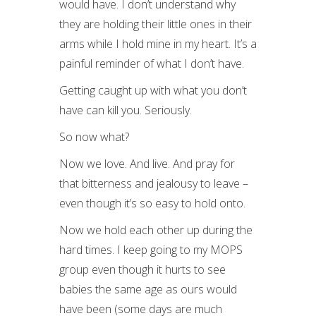
would have. I don’t understand why
they are holding their little ones in their
arms while I hold mine in my heart. It’s a
painful reminder of what I don’t have.
Getting caught up with what you don’t
have can kill you. Seriously.
So now what?
Now we love. And live. And pray for
that bitterness and jealousy to leave –
even though it’s so easy to hold onto.
Now we hold each other up during the
hard times. I keep going to my MOPS
group even though it hurts to see
babies the same age as ours would
have been (some days are much