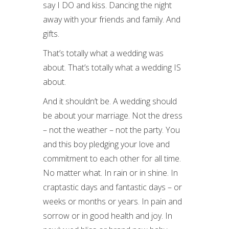
say I DO and kiss. Dancing the night
away with your friends and family. And
gifts.
That’s totally what a wedding was
about. That’s totally what a wedding IS
about.
And it shouldn’t be. A wedding should
be about your marriage. Not the dress
– not the weather – not the party. You
and this boy pledging your love and
commitment to each other for all time.
No matter what. In rain or in shine. In
craptastic days and fantastic days – or
weeks or months or years. In pain and
sorrow or in good health and joy. In