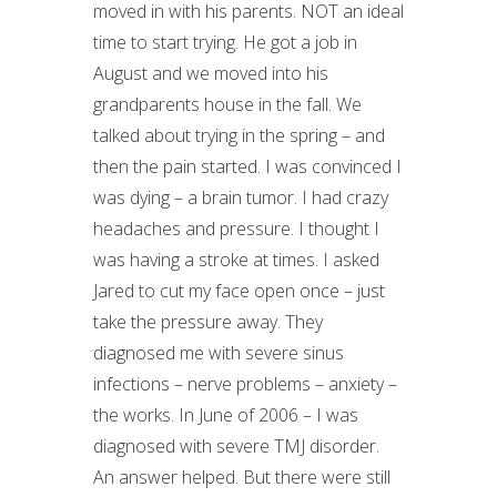
moved in with his parents. NOT an ideal
time to start trying. He got a job in
August and we moved into his
grandparents house in the fall. We
talked about trying in the spring – and
then the pain started. I was convinced I
was dying – a brain tumor. I had crazy
headaches and pressure. I thought I
was having a stroke at times. I asked
Jared to cut my face open once – just
take the pressure away. They
diagnosed me with severe sinus
infections – nerve problems – anxiety –
the works. In June of 2006 – I was
diagnosed with severe TMJ disorder.
An answer helped. But there were still