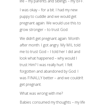
life – my parents and siblings – my BFF.
I was okay – for a bit. I had my new
puppy to cuddle and we would get
pregnant again. We would use this to
grow stronger – to trust God.
We didn’t get pregnant again. Month
after month. I got angry. My MIL told
me to trust God – I told her I did and
look what happened – why would I
trust Him? I was really hurt. I felt
forgotten and abandoned by God. I
was FINALLY better – and we couldn’t
get pregnant.
What was wrong with me?
Babies consumed my thoughts – my life