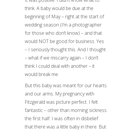
It was positive. I didn’t know what to
think. A baby would be due at the
beginning of May – right at the start of
wedding season (I’m a photographer
for those who don’t know) – and that
would NOT be good for business. Yes
– I seriously thought this. And I thought
– what if we miscarry again – I don’t
think I could deal with another – it
would break me.
But this baby was meant for our hearts
and our arms. My pregnancy with
Fitzgerald was picture perfect. I felt
fantastic – other than morning sickness
the first half. I was often in disbelief
that there was a little baby in there. But