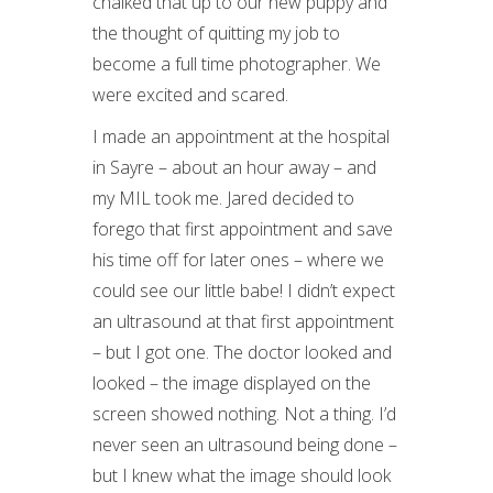
chalked that up to our new puppy and
the thought of quitting my job to
become a full time photographer. We
were excited and scared.
I made an appointment at the hospital
in Sayre – about an hour away – and
my MIL took me. Jared decided to
forego that first appointment and save
his time off for later ones – where we
could see our little babe! I didn’t expect
an ultrasound at that first appointment
– but I got one. The doctor looked and
looked – the image displayed on the
screen showed nothing. Not a thing. I’d
never seen an ultrasound being done –
but I knew what the image should look