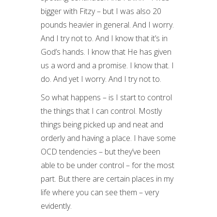
bigger with Fitzy – but I was also 20
pounds heavier in general. And I worry.
And I try not to. And I know that it’s in
God’s hands. I know that He has given
us a word and a promise. I know that. I
do. And yet I worry. And I try not to.
So what happens – is I start to control
the things that I can control. Mostly
things being picked up and neat and
orderly and having a place. I have some
OCD tendencies – but they’ve been
able to be under control – for the most
part. But there are certain places in my
life where you can see them – very
evidently.