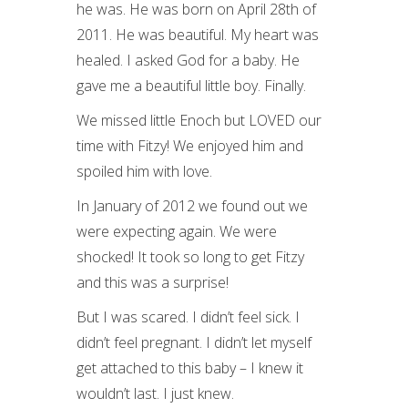
he was. He was born on April 28th of
2011. He was beautiful. My heart was
healed. I asked God for a baby. He
gave me a beautiful little boy. Finally.
We missed little Enoch but LOVED our
time with Fitzy! We enjoyed him and
spoiled him with love.
In January of 2012 we found out we
were expecting again. We were
shocked! It took so long to get Fitzy
and this was a surprise!
But I was scared. I didn’t feel sick. I
didn’t feel pregnant. I didn’t let myself
get attached to this baby – I knew it
wouldn’t last. I just knew.