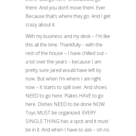
there. And you don’t move them. Ever.
Because that’s where they go. And I get
crazy about it.
With my business and my desk – I”m like
this all the time. Thankfully – with the
rest of the house – I have chilled out –
a lot over the years – because I am
pretty sure Jared would have left by
now. But when I’m where I am right
now – it starts to spill over. And shoes
NEED to go here. Plates HAVE to go
here. Dishes NEED to be done NOW.
Toys MUST be organized. EVERY
SINGLE THING has a spot and it must
be in it. And when I have to ask – oh no