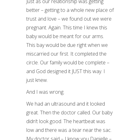
Just as our relationship was getting
better – getting to a whole new place of
trust and love – we found out we were
pregnant. Again. This time I knew this
baby would be meant for our arms.
This bay would be due right when we
miscarried our first. It completed the
circle. Our family would be complete –
and God designed it JUST this way. I
just knew.
And I was wrong.
We had an ultrasound and it looked
great. Then the doctor called. Our baby
didn’t look good. The heartbeat was
low and there was a tear near the sac.
My doctor said – I know you Danielle –