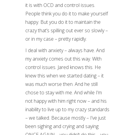
it is with OCD and control issues.
People think you do it to make yourself
happy. But you do it to maintain the
crazy that’s spilling out ever so slowly –
or in my case – pretty rapidly.
I deal with anxiety – always have. And
my anxiety comes out this way. With
control issues. Jared knows this. He
knew this when we started dating – it
was much worse then. And he still
chose to stay with me. And while I’m
not happy with him right now – and his
inability to live up to my crazy standards
– we talked. Because mostly – I’ve just
been sighing and crying and saying
ONCE AGAIN – you didn’t do this – you