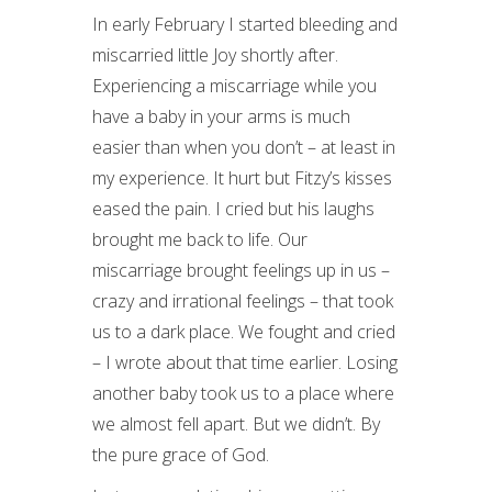
In early February I started bleeding and
miscarried little Joy shortly after.
Experiencing a miscarriage while you
have a baby in your arms is much
easier than when you don’t – at least in
my experience. It hurt but Fitzy’s kisses
eased the pain. I cried but his laughs
brought me back to life. Our
miscarriage brought feelings up in us –
crazy and irrational feelings – that took
us to a dark place. We fought and cried
– I wrote about that time earlier. Losing
another baby took us to a place where
we almost fell apart. But we didn’t. By
the pure grace of God.