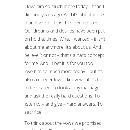
I love him so much more today – than I
did nine years ago. And it’s about more
than love. Our trust has been tested.
Our dreams and desires have been put
on hold at times. What I wanted – it isn’t
about me anymore. It’s about us. And
believe it or not – that’s a hard concept
for me. And I’ll bet it is for you too. I
love him so much more today – but it’s
also a deeper love. I know what it’s like
to be scared. To look at my marriage
and ask the really hard questions. To
listen to – and give – hard answers. To
sacrifice.
To think about the vows we promised