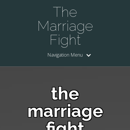
The
Marriage
Fight
Navigation Menu
the
marriage
fight