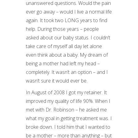
unanswered questions. Would the pain
ever go away – would I live a normal life
again. It took two LONG years to find
help. During those years – people
asked about our baby status. I couldn’t
take care of myself all day let alone
even think about a baby. My dream of
being a mother had left my head –
completely. It wasn’t an option – and I
wasn’t sure it would ever be.
In August of 2008 I got my retainer. It
improved my quality of life 90%. When I
met with Dr. Robinson – he asked me
what my goal in getting treatment was. I
broke down. I told him that I wanted to
be a mother – more than anything – but