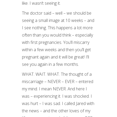
like. I wasn’t seeing it.
The doctor said – well – we should be
seeing a small image at 10 weeks – and
I see nothing. This happens a lot more
often than you would think – especially
with first pregnancies. You’ll miscarry
within a few weeks and then you’ll get
pregnant again and it will be great! I’ll
see you again in a few months.
WHAT. WAIT. WHAT. The thought of a
miscarriage – NEVER – EVER – entered
my mind. I mean NEVER. And here I
was – experiencing it. I was shocked. I
was hurt – I was sad. I called Jared with
the news – and the other loves of my