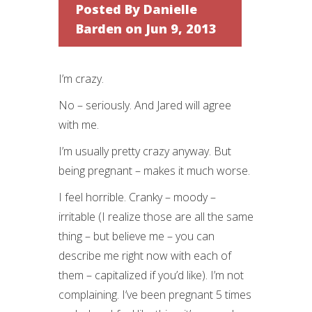
Posted By
Danielle
Barden
on Jun 9, 2013
I’m crazy.
No – seriously. And Jared will agree
with me.
I’m usually pretty crazy anyway. But
being pregnant – makes it much worse.
I feel horrible. Cranky – moody –
irritable (I realize those are all the same
thing – but believe me – you can
describe me right now with each of
them – capitalized if you’d like). I’m not
complaining. I’ve been pregnant 5 times