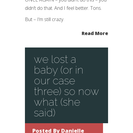
didn’t do that. And I feel better. Tons.
But – I’m still crazy.
Read More
we lost a
baby (or in
our case
three) so now
what (she
said)
Posted By
Danielle