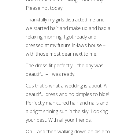
Please not today.
Thankfully my girls distracted me and
we started hair and make up and had a
relaxing morning. I got ready and
dressed at my future in-laws house –
with those most dear next to me.
The dress fit perfectly – the day was
beautiful – I was ready.
Cus that”s what a wedding is about. A
beautiful dress and no pimples to hide!
Perfectly manicured hair and nails and
a bright shining sun in the sky. Looking
your best. With all your friends.
Oh – and then walking down an aisle to