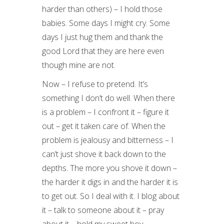
harder than others) – I hold those
babies. Some days I might cry. Some
days I just hug them and thank the
good Lord that they are here even
though mine are not.
Now – I refuse to pretend. It’s
something I don’t do well. When there
is a problem – I confront it – figure it
out – get it taken care of. When the
problem is jealousy and bitterness – I
can’t just shove it back down to the
depths. The more you shove it down –
the harder it digs in and the harder it is
to get out. So I deal with it. I blog about
it – talk to someone about it – pray