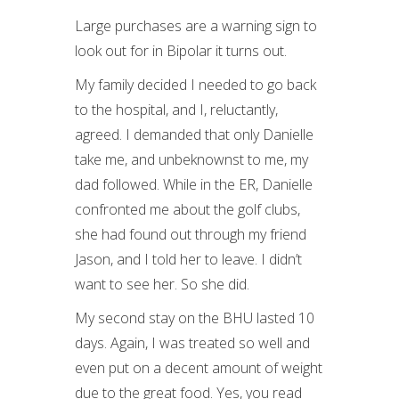
Large purchases are a warning sign to
look out for in Bipolar it turns out.
My family decided I needed to go back
to the hospital, and I, reluctantly,
agreed. I demanded that only Danielle
take me, and unbeknownst to me, my
dad followed. While in the ER, Danielle
confronted me about the golf clubs,
she had found out through my friend
Jason, and I told her to leave. I didn’t
want to see her. So she did.
My second stay on the BHU lasted 10
days. Again, I was treated so well and
even put on a decent amount of weight
due to the great food. Yes, you read