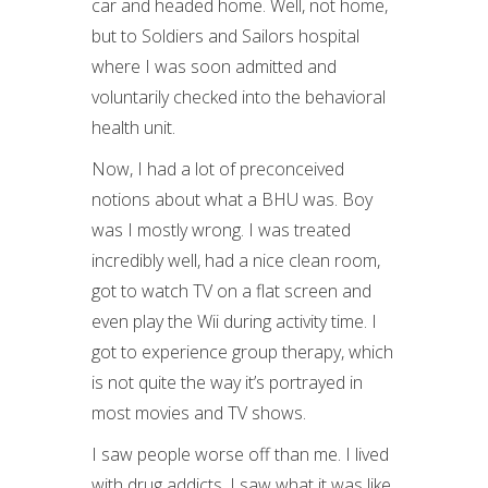
car and headed home. Well, not home,
but to Soldiers and Sailors hospital
where I was soon admitted and
voluntarily checked into the behavioral
health unit.
Now, I had a lot of preconceived
notions about what a BHU was. Boy
was I mostly wrong. I was treated
incredibly well, had a nice clean room,
got to watch TV on a flat screen and
even play the Wii during activity time. I
got to experience group therapy, which
is not quite the way it’s portrayed in
most movies and TV shows.
I saw people worse off than me. I lived
with drug addicts. I saw what it was like