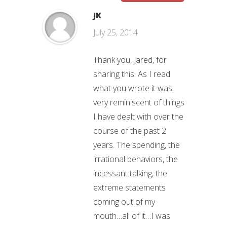
JK
July 25, 2014
Thank you, Jared, for
sharing this. As I read
what you wrote it was
very reminiscent of things
I have dealt with over the
course of the past 2
years. The spending, the
irrational behaviors, the
incessant talking, the
extreme statements
coming out of my
mouth…all of it…I was