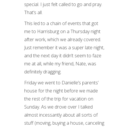
special. I just felt called to go and pray.
That’s all.
This led to a chain of events that got
me to Harrisburg on a Thursday night
after work, which we already covered.
Just remember it was a super late night,
and the next day it didn’t seem to faze
me at all, while my friend, Nate, was
definitely dragging.
Friday we went to Danielle’s parents’
house for the night before we made
the rest of the trip for vacation on
Sunday. As we drove over I talked
almost incessantly about all sorts of
stuff (moving, buying a house, canceling