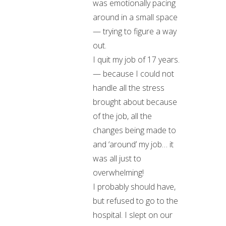
was emotionally pacing
around in a small space
— trying to figure a way
out.
I quit my job of 17 years.
— because I could not
handle all the stress
brought about because
of the job, all the
changes being made to
and ‘around’ my job… it
was all just to
overwhelming!
I probably should have,
but refused to go to the
hospital. I slept on our