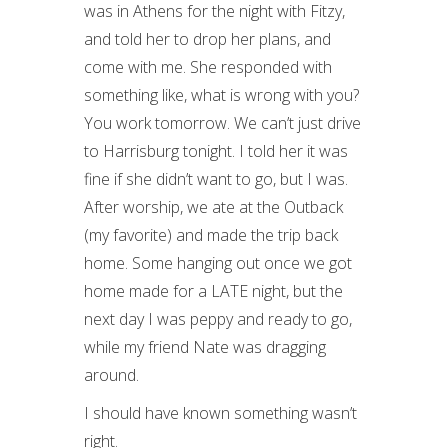
was in Athens for the night with Fitzy,
and told her to drop her plans, and
come with me. She responded with
something like, what is wrong with you?
You work tomorrow. We can’t just drive
to Harrisburg tonight. I told her it was
fine if she didn’t want to go, but I was.
After worship, we ate at the Outback
(my favorite) and made the trip back
home. Some hanging out once we got
home made for a LATE night, but the
next day I was peppy and ready to go,
while my friend Nate was dragging
around.
I should have known something wasn’t
right.