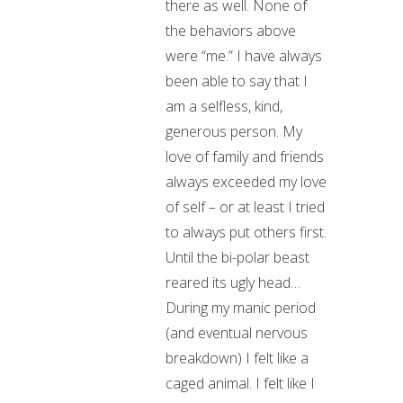
there as well. None of
the behaviors above
were “me.” I have always
been able to say that I
am a selfless, kind,
generous person. My
love of family and friends
always exceeded my love
of self – or at least I tried
to always put others first.
Until the bi-polar beast
reared its ugly head…
During my manic period
(and eventual nervous
breakdown) I felt like a
caged animal. I felt like I