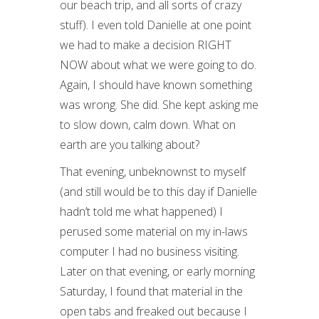
our beach trip, and all sorts of crazy
stuff). I even told Danielle at one point
we had to make a decision RIGHT
NOW about what we were going to do.
Again, I should have known something
was wrong. She did. She kept asking me
to slow down, calm down. What on
earth are you talking about?
That evening, unbeknownst to myself
(and still would be to this day if Danielle
hadn’t told me what happened) I
perused some material on my in-laws
computer I had no business visiting.
Later on that evening, or early morning
Saturday, I found that material in the
open tabs and freaked out because I