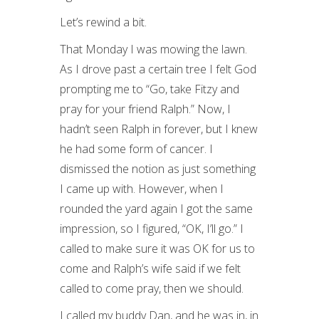
Let’s rewind a bit.
That Monday I was mowing the lawn.
As I drove past a certain tree I felt God
prompting me to “Go, take Fitzy and
pray for your friend Ralph.” Now, I
hadn’t seen Ralph in forever, but I knew
he had some form of cancer. I
dismissed the notion as just something
I came up with. However, when I
rounded the yard again I got the same
impression, so I figured, “OK, I’ll go.” I
called to make sure it was OK for us to
come and Ralph’s wife said if we felt
called to come pray, then we should.
I called my buddy Dan, and he was in, in