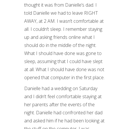
thought it was from Danielle’s dad. I
told Danielle we had to leave RIGHT
AWAY, at 2 AM. I wasn’t comfortable at
all. I couldn’t sleep. I remember staying
up and asking friends online what I
should do in the middle of the night.
What I should have done was gone to
sleep, assuming that I could have slept
at all. What I should have done was not
opened that computer in the first place.
Danielle had a wedding on Saturday
and I didn’t feel comfortable staying at
her parents after the events of the
night. Danielle had confronted her dad
and asked him if he had been looking at
the stuff on the computer. I was