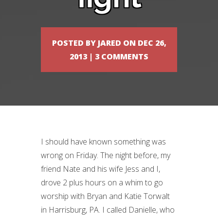
POSTED BY
JARED
ON DEC 26,
2013 |
3 COMMENTS
I should have known something was
wrong on Friday. The night before, my
friend Nate and his wife Jess and I,
drove 2 plus hours on a whim to go
worship with Bryan and Katie Torwalt
in Harrisburg, PA. I called Danielle, who