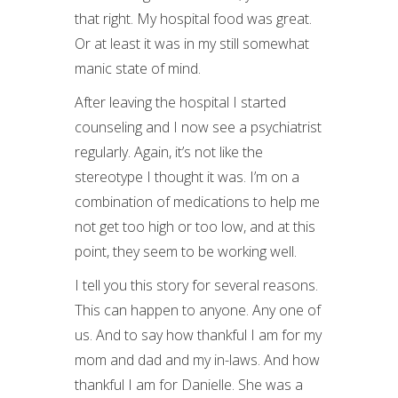
that right. My hospital food was great.
Or at least it was in my still somewhat
manic state of mind.
After leaving the hospital I started
counseling and I now see a psychiatrist
regularly. Again, it’s not like the
stereotype I thought it was. I’m on a
combination of medications to help me
not get too high or too low, and at this
point, they seem to be working well.
I tell you this story for several reasons.
This can happen to anyone. Any one of
us. And to say how thankful I am for my
mom and dad and my in-laws. And how
thankful I am for Danielle. She was a