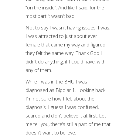
“on the inside”. And like I said, for the
most part it wasn’t bad.
Not to say I wasn’t having issues. I was.
I was attracted to just about ever
female that came my way and figured
they felt the same way. Thank God I
didn’t do anything, if I could have, with
any of them.
While I was in the BHU I was
diagnosed as Bipolar 1. Looking back
I’m not sure how I felt about the
diagnosis. I guess I was confused,
scared and didn’t believe it at first. Let
me tell you, there’s still a part of me that
doesn’t want to believe.