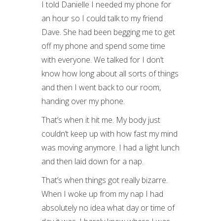
I told Danielle I needed my phone for
an hour so I could talk to my friend
Dave. She had been begging me to get
off my phone and spend some time
with everyone. We talked for I don’t
know how long about all sorts of things
and then I went back to our room,
handing over my phone.
That’s when it hit me. My body just
couldn’t keep up with how fast my mind
was moving anymore. I had a light lunch
and then laid down for a nap.
That’s when things got really bizarre.
When I woke up from my nap I had
absolutely no idea what day or time of