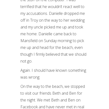
terrified that he wouldn’t react well to
my accusations. Danielle dropped me
off in Troy on the way to her wedding
and my uncle picked me up and took
me home. Danielle came back to
Mansfield on Sunday morning to pick
me up and head for the beach, even
though I firmly believed that we should
not go.
Again. I should have known something
was wrong.
On the way to the beach, we stopped
to visit our friends Beth and Ben for
the night. We met Beth and Ben on
Facebook and have never met in real