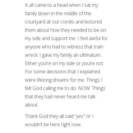
It all came to a head when I sat my
family down in the middle of the
courtyard at our condo and lectured
them about how they needed to be on
my side and support me. I feel awful for
anyone who had to witness that train
wreck. I gave my family an ultimatum.
Either you’re on my side or you’re not.
For some decisions that I explained
were lifelong dreams for me. Things I
felt God calling me to do. NOW. Things
that they had never heard me talk
about.
Thank God they all said “yes” or I
wouldn’t be here right now.