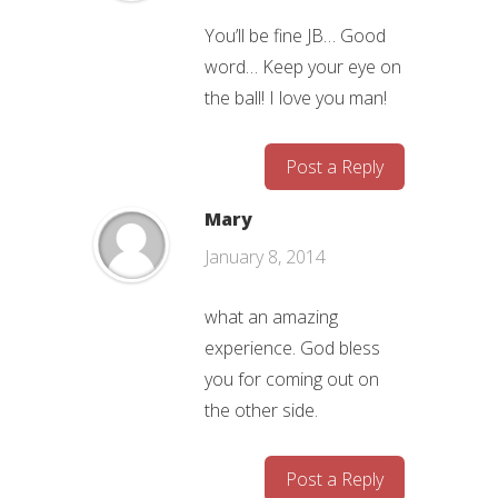
You’ll be fine JB… Good
word… Keep your eye on
the ball! I love you man!
Post a Reply
Mary
January 8, 2014
what an amazing
experience. God bless
you for coming out on
the other side.
Post a Reply