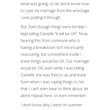
what was going, on let alone know how
to save my marriage from the wreckage
I was putting it through.
But. Even though things were terrible I
kept telling Danielle “it will be OK”. Now,
hearing this from someone who is
having a breakdown isn’t necessarily
reassuring, but somewhere inside I
knew things would be OK. Our marriage
would be OK, even while I was telling
Danielle she was free to up and leave.
Even when I was saying things to her
that I can’t even bear to think about, let
alone repeat here, or even remember.
I don’t know why I went on summer