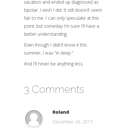
vacation and ended up diagnosed as
bipolar. I wish I did. It still doesn’t seem
fair to me. I can only speculate at this
point, but someday I’m sure I’ll have a
better understanding.
Even though I didn’t know it this
summer, I was “in deep.”
And I’ll never be anything less.
3 Comments
Roland
December 26, 2013