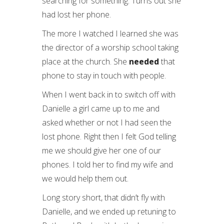
searching for something. Turns out she
had lost her phone.
The more I watched I learned she was
the director of a worship school taking
place at the church. She
needed
that
phone to stay in touch with people.
When I went back in to switch off with
Danielle a girl came up to me and
asked whether or not I had seen the
lost phone. Right then I felt God telling
me we should give her one of our
phones. I told her to find my wife and
we would help them out.
Long story short, that didn’t fly with
Danielle, and we ended up retuning to