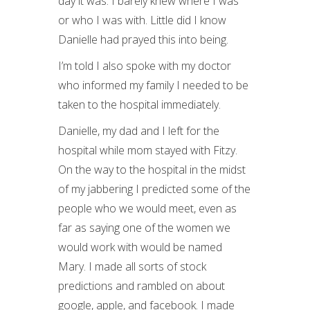
day it was. I barely knew where I was
or who I was with. Little did I know
Danielle had prayed this into being.
I’m told I also spoke with my doctor
who informed my family I needed to be
taken to the hospital immediately.
Danielle, my dad and I left for the
hospital while mom stayed with Fitzy.
On the way to the hospital in the midst
of my jabbering I predicted some of the
people who we would meet, even as
far as saying one of the women we
would work with would be named
Mary. I made all sorts of stock
predictions and rambled on about
google, apple, and facebook. I made