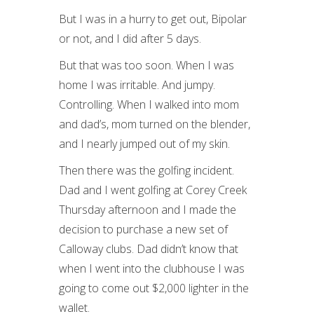
But I was in a hurry to get out, Bipolar
or not, and I did after 5 days.
But that was too soon. When I was
home I was irritable. And jumpy.
Controlling. When I walked into mom
and dad’s, mom turned on the blender,
and I nearly jumped out of my skin.
Then there was the golfing incident.
Dad and I went golfing at Corey Creek
Thursday afternoon and I made the
decision to purchase a new set of
Calloway clubs. Dad didn’t know that
when I went into the clubhouse I was
going to come out $2,000 lighter in the
wallet.