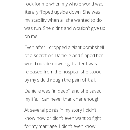
rock for me when my whole world was
literally flipped upside down. She was
my stability when all she wanted to do
was run. She didn’t and wouldn’t give up
on me.
Even after I dropped a giant bombshell
of a secret on Danielle and flipped her
world upside down right after I was
released from the hospital, she stood
by my side through the pain of it all.
Danielle was “in deep”, and she saved
my life. I can never thank her enough.
At several points in my story I didn’t
know how or didn’t even want to fight
for my marriage. I didn’t even know