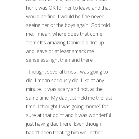
her it was OK for her to leave and that I
would be fine. I would be fine never
seeing her or the boys again. God told
me. I mean, where does that come
from? It’s amazing Danielle didn’t up
and leave or at least smack me
senseless right then and there.
I thought several times I was going to
die. I mean seriously die. Like at any
minute. It was scary and not, at the
same time. My dad just held me the last
time. I thought I was going “home” for
sure at that point and it was wonderful
just having dad there. Even though I
hadn’t been treating him well either.