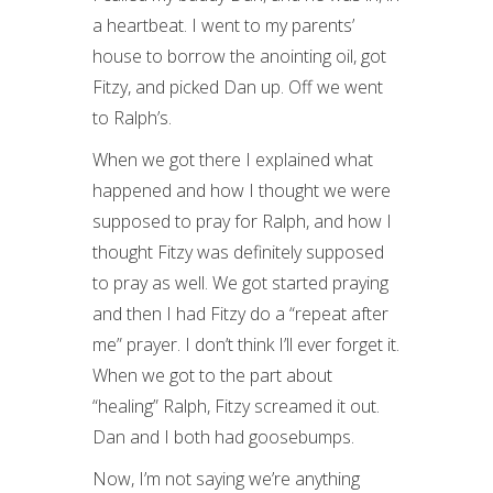
a heartbeat. I went to my parents’
house to borrow the anointing oil, got
Fitzy, and picked Dan up. Off we went
to Ralph’s.
When we got there I explained what
happened and how I thought we were
supposed to pray for Ralph, and how I
thought Fitzy was definitely supposed
to pray as well. We got started praying
and then I had Fitzy do a “repeat after
me” prayer. I don’t think I’ll ever forget it.
When we got to the part about
“healing” Ralph, Fitzy screamed it out.
Dan and I both had goosebumps.
Now, I’m not saying we’re anything