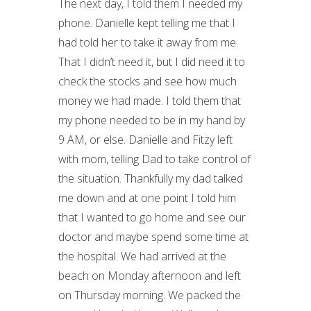
The next day, I told them I needed my
phone. Danielle kept telling me that I
had told her to take it away from me.
That I didn’t need it, but I did need it to
check the stocks and see how much
money we had made. I told them that
my phone needed to be in my hand by
9 AM, or else. Danielle and Fitzy left
with mom, telling Dad to take control of
the situation. Thankfully my dad talked
me down and at one point I told him
that I wanted to go home and see our
doctor and maybe spend some time at
the hospital. We had arrived at the
beach on Monday afternoon and left
on Thursday morning. We packed the