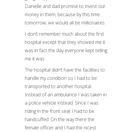
Danielle and dad promise to invest our
money in them, because by this time
tomorrow, we would all be millionaires.
I don’t remember much about the first
hospital except that they showed me it
was in fact the day everyone kept telling
me it was.
The hospital didn’t have the facilities to
handle my condition so I had to be
transported to another hospital.
Instead of an ambulance I was taken in
a police vehicle instead. Since I was
riding in the front seat I had to be
handcuffed. On the way there the
female officer and I had the nicest