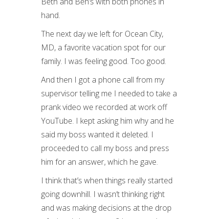
Beth and Ben’s with both phones in
hand.
The next day we left for Ocean City,
MD, a favorite vacation spot for our
family. I was feeling good. Too good.
And then I got a phone call from my
supervisor telling me I needed to take a
prank video we recorded at work off
YouTube. I kept asking him why and he
said my boss wanted it deleted. I
proceeded to call my boss and press
him for an answer, which he gave.
I think that’s when things really started
going downhill. I wasn’t thinking right
and was making decisions at the drop