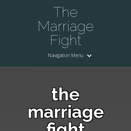
The
Marriage
Fight
Navigation Menu
the
marriage
fight