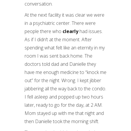
conversation.
At the next facility it was clear we were
in a psychiatric center. There were
people there who
clearly
had issues.
As if I didn’t at the moment. After
spending what felt like an eternity in my
room I was sent back home. The
doctors told dad and Danielle they
have me enough medicine to “knock me
out” for the night. Wrong. I kept jibber
jabbering all the way back to the condo.
I fell asleep and popped up two hours
later, ready to go for the day, at 2 AM.
Mom stayed up with me that night and
then Danielle took the morning shift.