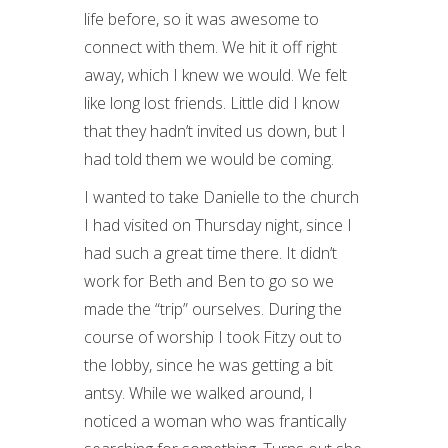
life before, so it was awesome to
connect with them. We hit it off right
away, which I knew we would. We felt
like long lost friends. Little did I know
that they hadn’t invited us down, but I
had told them we would be coming.
I wanted to take Danielle to the church
I had visited on Thursday night, since I
had such a great time there. It didn’t
work for Beth and Ben to go so we
made the “trip” ourselves. During the
course of worship I took Fitzy out to
the lobby, since he was getting a bit
antsy. While we walked around, I
noticed a woman who was frantically