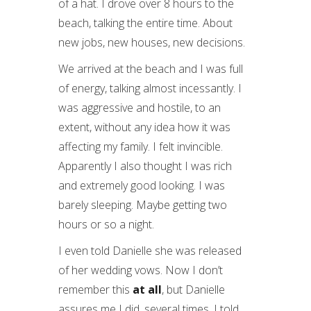
of a hat. I drove over 8 hours to the
beach, talking the entire time. About
new jobs, new houses, new decisions.
We arrived at the beach and I was full
of energy, talking almost incessantly. I
was aggressive and hostile, to an
extent, without any idea how it was
affecting my family. I felt invincible.
Apparently I also thought I was rich
and extremely good looking. I was
barely sleeping. Maybe getting two
hours or so a night.
I even told Danielle she was released
of her wedding vows. Now I don’t
remember this
at all
, but Danielle
assures me I did, several times. I told