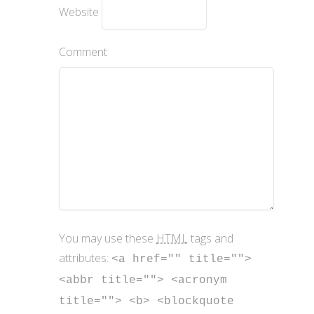
Website
Comment
You may use these
HTML
tags and
attributes:
<a href="" title="">
<abbr title=""> <acronym
title=""> <b> <blockquote