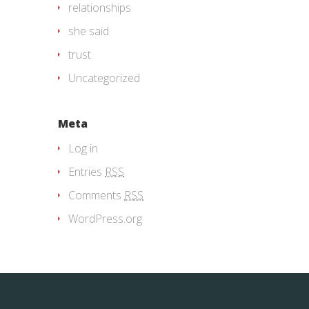
relationships
she said
trust
Uncategorized
Meta
Log in
Entries
RSS
Comments
RSS
WordPress.org