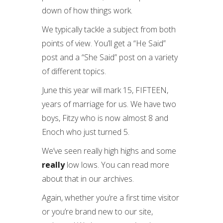
down of how things work.
We typically tackle a subject from both
points of view. You’ll get a “He Said”
post and a “She Said” post on a variety
of different topics.
June this year will mark 15, FIFTEEN,
years of marriage for us. We have two
boys, Fitzy who is now almost 8 and
Enoch who just turned 5.
We’ve seen really high highs and some
really
low lows. You can read more
about that in our archives.
Again, whether you’re a first time visitor
or you’re brand new to our site,