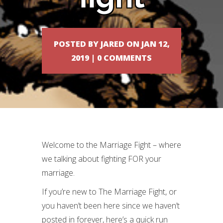
POSTED BY
JARED
ON JAN 12,
2019 |
0 COMMENTS
Welcome to the Marriage Fight – where
we talking about fighting FOR your
marriage.
If you’re new to The Marriage Fight, or
you haven’t been here since we haven’t
posted in forever, here’s a quick run