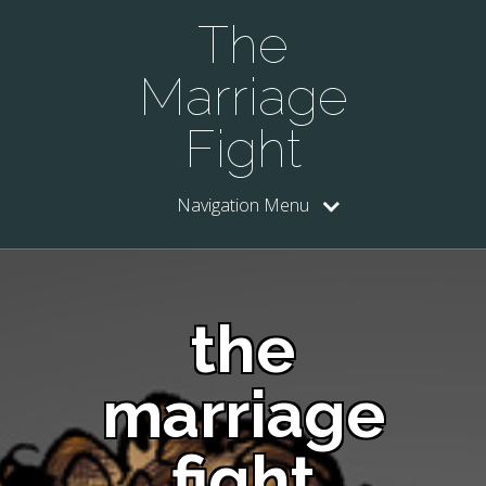
The
Marriage
Fight
Navigation Menu
the
marriage
fight