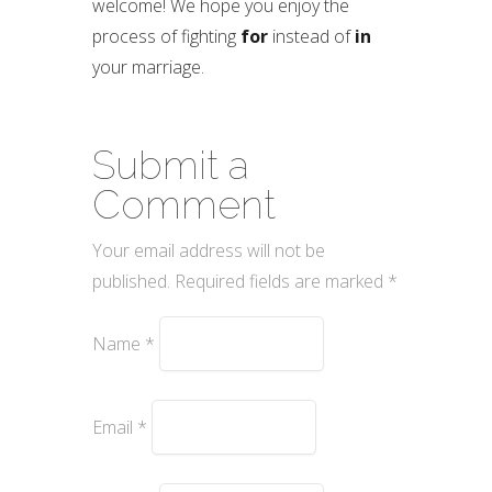
welcome! We hope you enjoy the
process of fighting
for
instead of
in
your marriage.
Submit a
Comment
Your email address will not be
published.
Required fields are marked
*
Name
*
Email
*