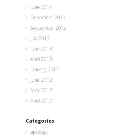
June 2014
December 2013
September 2013
July 2013
June 2013
April 2013
January 2013
June 2012
May 2012
April 2012
Categories
apology