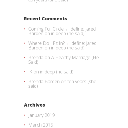
Recent Comments
Coming Full Circle ← define: Jared
Barden
on
in deep (he said)
Where Do I Fit In? ← define: Jared
Barden
on
in deep (he said)
Brenda
on
A Healthy Marriage (He
Said)
JK
on
in deep (he said)
Brenda Barden
on
ten years (she
said)
Archives
January 2019
March 2015