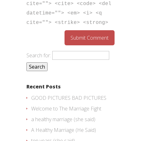
cite=""> <cite> <code> <del
datetime=""> <em> <i> <q
cite=""> <strike> <strong>
Search for:
Recent Posts
GOOD PICTURES BAD PICTURES
Welcome to The Marriage Fight
a healthy marriage (she said)
A Healthy Marriage (He Said)
ten years (she said)