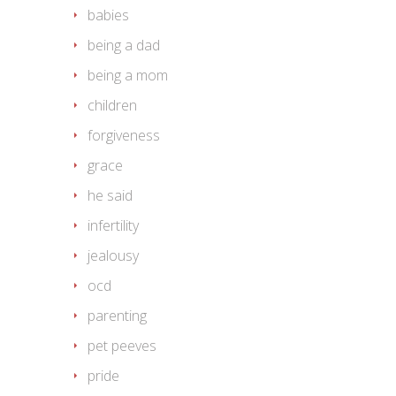
babies
being a dad
being a mom
children
forgiveness
grace
he said
infertility
jealousy
ocd
parenting
pet peeves
pride